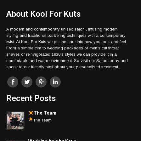
About Kool For Kuts
A modern and contemporary unisex salon , infusing modern
styling and traditional barbering techniques with a contemporary
twist. At Kool For Kuts we put the care into how you look and feel.
From a simple trim to wedding packages or men’s cut throat
shaves or reinvigorated 1930’s styles we can provide it in a
comfortable and warm environment. So visit our Salon today and
speak to our friendly staff about your personalised treatment.
Recent Posts
The Team
The Team