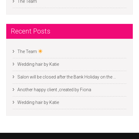
The Team
Recent Posts
The Team
Wedding hair by Katie
Salon will be closed after the Bank Holiday on the …
Another happy client ,created by Fiona
Wedding hair by Katie