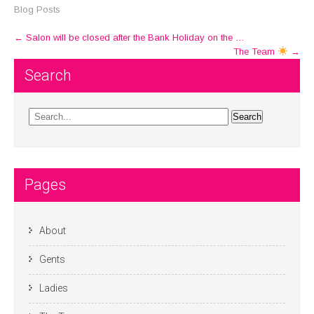
Blog Posts
Post
←
Salon will be closed after the Bank Holiday on the …
The Team
→
navigation
Search
Pages
About
Gents
Ladies