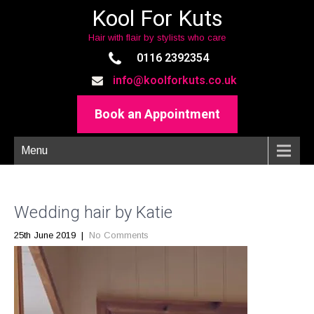
Kool For Kuts
Hair with flair by stylists who care
0116 2392354
info@koolforkuts.co.uk
Book an Appointment
Menu
Wedding hair by Katie
25th June 2019
|
No Comments