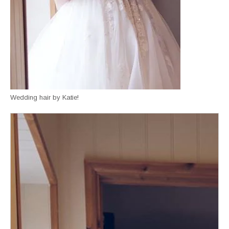
Wedding hair by Katie!